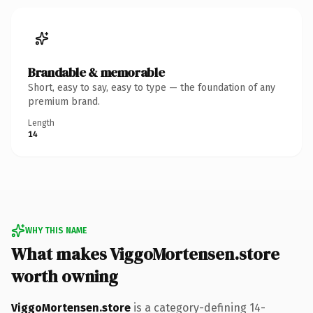
Brandable & memorable
Short, easy to say, easy to type — the foundation of any
premium brand.
Length
14
WHY THIS NAME
What makes ViggoMortensen.store
worth owning
ViggoMortensen.store
is a category-defining 14-