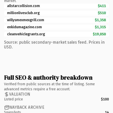
market.
allstarcollision.com
$411
millionlivesclub.org
$510
willysmexmexgrill.com
$1,358
enkidumagazine.com
$1,315
cleanvehiclegrants.org
$19,050
Source: public secondary-market sales feed. Prices in
USD.
Full SEO & authority breakdown
Verified from public sources at the time of listing. Some
advanced metrics require a free account.
VALUATION
Listed price
$100
WAYBACK ARCHIVE
Snapshots
14