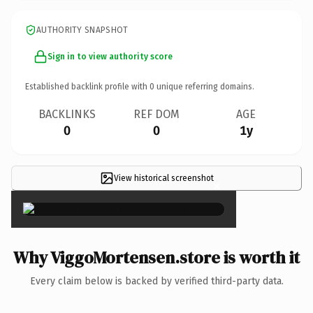
AUTHORITY SNAPSHOT
Sign in to view authority score
Established backlink profile with
0
unique referring domains.
BACKLINKS
REF DOM
AGE
0
0
1y
View historical screenshot
×
Why ViggoMortensen.store is worth it
Every claim below is backed by verified third-party data.