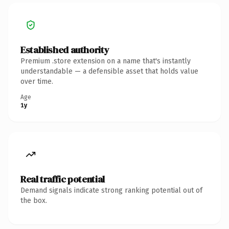
Established authority
Premium .store extension on a name that's instantly
understandable — a defensible asset that holds value
over time.
Age
1y
Real traffic potential
Demand signals indicate strong ranking potential out of
the box.