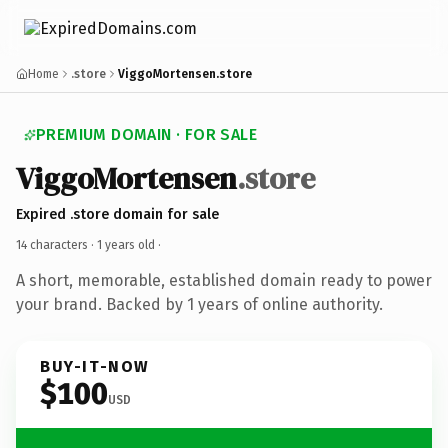
Home
.store
ViggoMortensen.store
PREMIUM DOMAIN · FOR SALE
ViggoMortensen
.store
Expired .store domain for sale
14 characters ·
1 years old
·
A short, memorable, established domain ready to power
your brand. Backed by 1 years of online authority.
BUY-IT-NOW
$100
USD