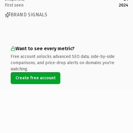
First seen
2024
BRAND SIGNALS
Want to see every metric?
Free account unlocks advanced SEO data, side-by-side
comparisons, and price-drop alerts on domains you're
watching.
Create free account