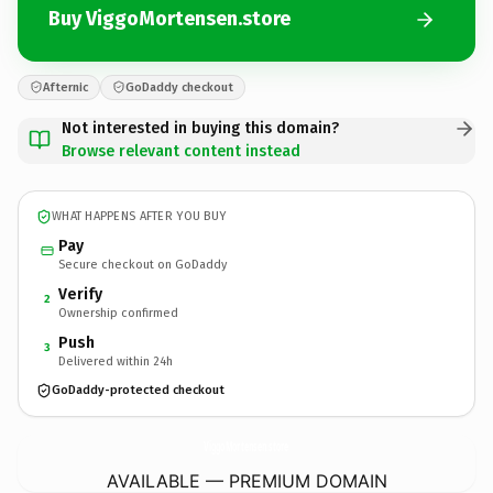
Buy ViggoMortensen.store
Afternic
GoDaddy checkout
Not interested in buying this domain?
Browse relevant content instead
WHAT HAPPENS AFTER YOU BUY
Pay
Secure checkout on GoDaddy
Verify
2
Ownership confirmed
Push
3
Delivered within 24h
GoDaddy-protected checkout
ViggoMortensen.
store
AVAILABLE — PREMIUM DOMAIN