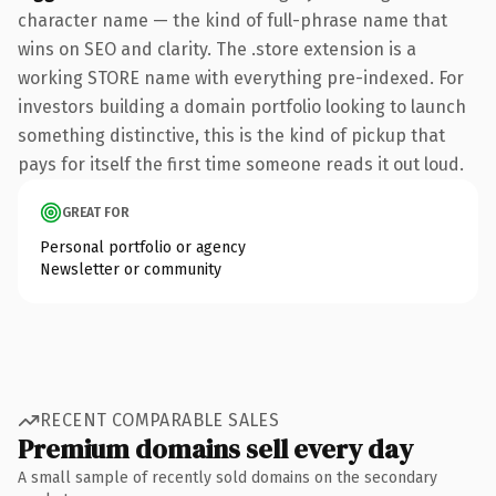
character name — the kind of full-phrase name that
wins on SEO and clarity. The .store extension is a
working STORE name with everything pre-indexed. For
investors building a domain portfolio looking to launch
something distinctive, this is the kind of pickup that
pays for itself the first time someone reads it out loud.
GREAT FOR
Personal portfolio or agency
Newsletter or community
RECENT COMPARABLE SALES
Premium domains sell every day
A small sample of recently sold domains on the secondary